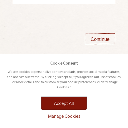
Continue
Cookie Consent
We use cookies to personalize content and ads, provide social media features,
and analyze our traffic. By clicking "Accept All," you agree to our use of cookies.
For more details and to customize your cookie preferences, click "Manage
Cookies."
Accept All
Manage Cookies