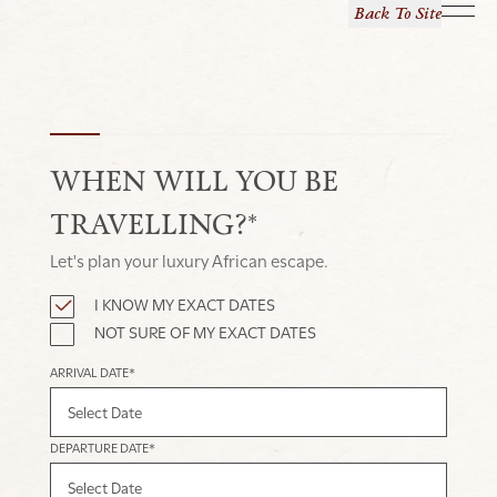
Back To Site
WHEN WILL YOU BE
TRAVELLING?*
Let's plan your luxury African escape.
I KNOW MY EXACT DATES
NOT SURE OF MY EXACT DATES
ARRIVAL DATE*
DEPARTURE DATE*