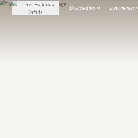
Destinations
Experiences