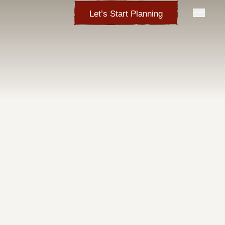
Let’s Start Planning