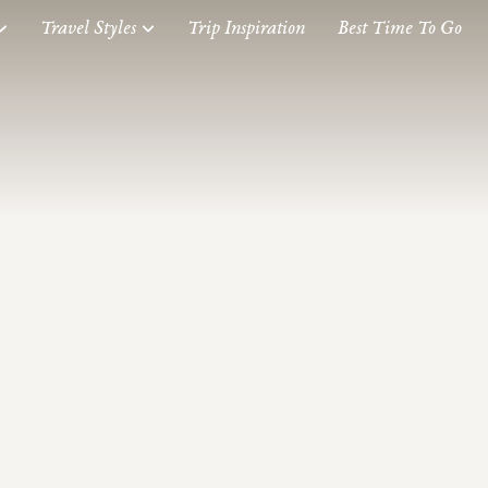
Travel Styles
Trip Inspiration
Best Time To Go