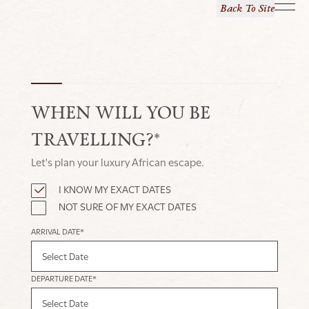
Back To Site
WHEN WILL YOU BE
TRAVELLING?*
Let's plan your luxury African escape.
I KNOW MY EXACT DATES
NOT SURE OF MY EXACT DATES
ARRIVAL DATE*
DEPARTURE DATE*