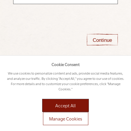
Continue
Cookie Consent
We use cookies to personalize content and ads, provide social media features,
and analyze our traffic. By clicking "Accept All," you agree to our use of cookies.
For more details and to customize your cookie preferences, click "Manage
Cookies."
Accept All
Manage Cookies