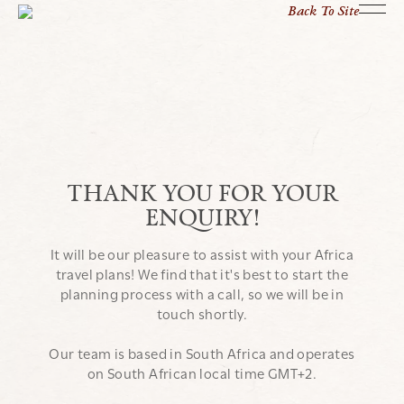
Back To Site
THANK YOU FOR YOUR
ENQUIRY!
It will be our pleasure to assist with your Africa
travel plans! We find that it's best to start the
planning process with a call, so we will be in
touch shortly.
Our team is based in South Africa and operates
on South African local time GMT+2.