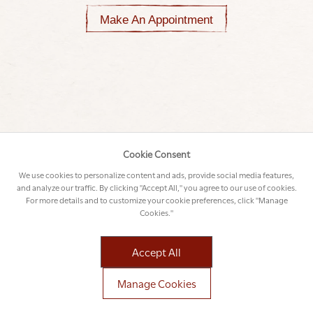
Make An Appointment
Cookie Consent
We use cookies to personalize content and ads, provide social media features,
and analyze our traffic. By clicking "Accept All," you agree to our use of cookies.
For more details and to customize your cookie preferences, click "Manage
Cookies."
Accept All
Manage Cookies