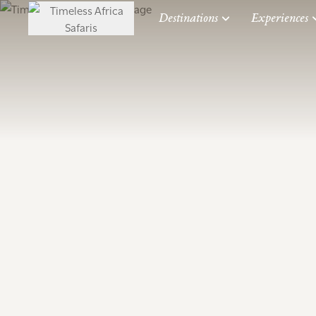
Destinations
Experiences