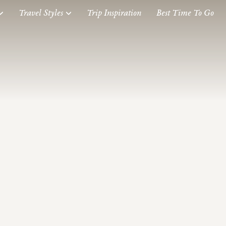
Travel Styles
Trip Inspiration
Best Time To Go