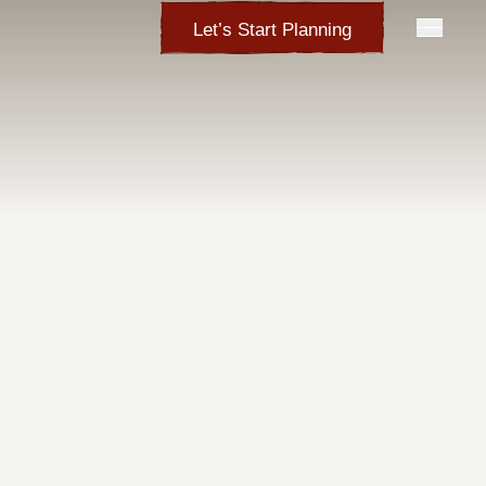
Let’s Start Planning