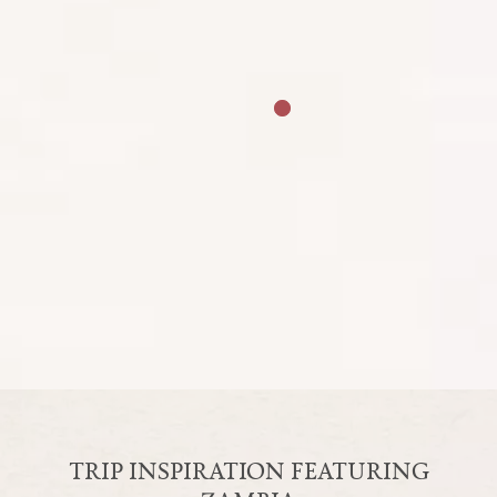
NOV
DEC
Peak Season
Mid Season
Rainy Season
The peak period to visit Zambia is during the
dry, winter months of May to October when
game viewing is at its best and the Victoria Falls
are at their zenith. The rainy season occurs in
summer, between November and March,
although temperatures stay generally warm.
Some safari lodges are seasonal and close over
the rainy summer months.
TRIP INSPIRATION FEATURING