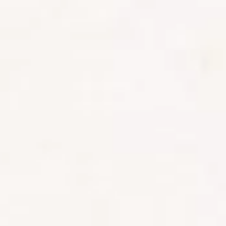
ABOUT ZAMBIA
Zambia delivers a raw, immersive safari experience
rooted in wilderness and expert guiding. With vast
protected areas and powerful rivers, it’s a destination