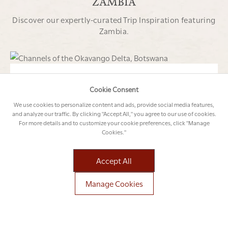
ZAMBIA
Discover our expertly-curated Trip Inspiration featuring
Zambia.
16 NIGHTS
FROM USD 19 300 PER PERSON*
Cookie Consent
SOUTHERN AFRICAN SAFARI CIRCUIT
We use cookies to personalize content and ads, provide social media features,
Botswana
Okavango Delta
Zambia
Victoria
and analyze our traffic. By clicking "Accept All," you agree to our use of cookies.
For more details and to customize your cookie preferences, click "Manage
Falls
South Africa
Cape Town
Cookies."
Explore This Trip
Accept All
Manage Cookies
13 NIGHTS
FROM USD 12 930 PER PERSON*