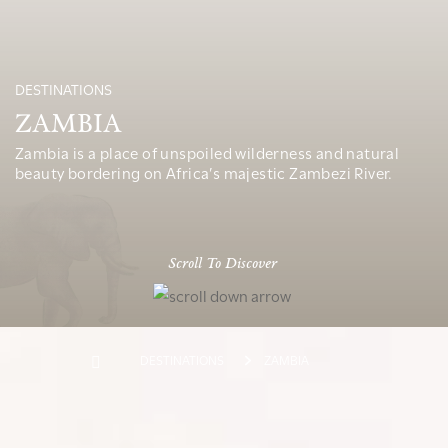
DESTINATIONS
ZAMBIA
Zambia is a place of unspoiled wilderness and natural
beauty bordering on Africa’s majestic Zambezi River.
Scroll To Discover
DESTINATIONS
ZAMBIA