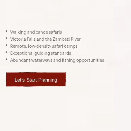
for travellers seeking authenticity, space, and untamed
beauty.
Highlights
Walking and canoe safaris
Victoria Falls and the Zambezi River
Remote, low-density safari camps
Exceptional guiding standards
Abundant waterways and fishing opportunities
Let's Start Planning
BEST TIME TO GO TO ZAMBIA
JAN
FEB
MAR
APR
MAY
JUN
JUL
AUG
SEP
OCT