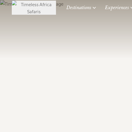
Destinations
Experiences