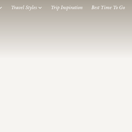
Travel Styles
Trip Inspiration
Best Time To Go