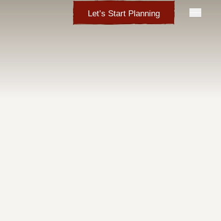
Let’s Start Planning