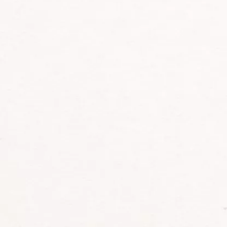
E:
info@tasafaris.com
TRIP INSPIRATION
DESTINATIONS
Southern Africa
EXPERIENCES
East Africa
TRAVEL STYLES
Central Africa
Indian Ocean Islands
ABOUT US
CONTACT US
Our Timeless Story
Partners
Why Book With Us
Contact
Meet The Team
Our Journal
Conservation & Sustainability
Ambassadors Initiative