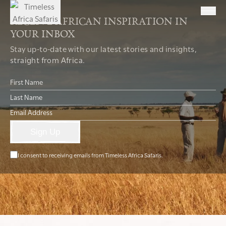
RECEIVE AFRICAN INSPIRATION IN
YOUR INBOX
Stay up-to-date with our latest stories and insights,
straight from Africa.
Sign Up
I consent to receiving emails from Timeless Africa Safaris.
T:
+27 21 461 9001