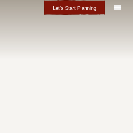
Let’s Start Planning