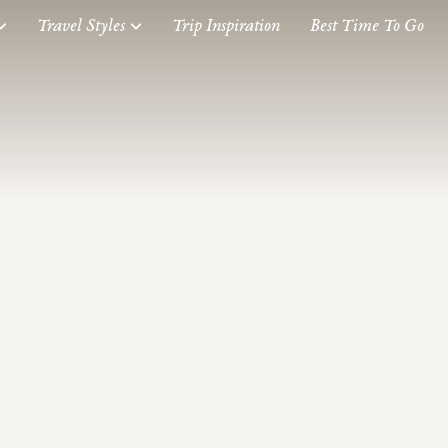
Travel Styles
Trip Inspiration
Best Time To Go