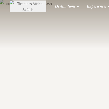
Destinations
Experiences