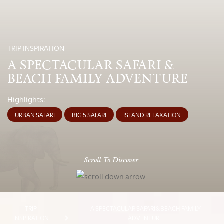
TRIP INSPIRATION
A SPECTACULAR SAFARI &
BEACH FAMILY ADVENTURE
Highlights:
URBAN SAFARI
BIG 5 SAFARI
ISLAND RELAXATION
Scroll To Discover
TRIP
A SPECTACULAR SAFARI & BEACH FAMILY
INSPIRATION
ADVENTURE