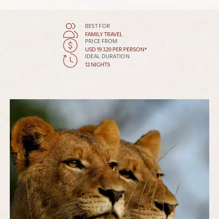
BEST FOR
FAMILY TRAVEL
PRICE FROM
USD 19 320 PER PERSON*
IDEAL DURATION
12 NIGHTS