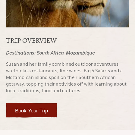
TRIP OVERVIEW
Destinations: South Africa, Mozambique
Susan and her family combined outdoor adventures,
world-class restaurants, fine wines, Big 5 Safaris and a
Mozambican island spoil on their Southern African
getaway, topping their activities off with learning about
local traditions, food and cultures.
Book Your Trip