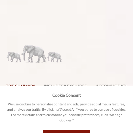
DAY-BY-DAY BREAKDOWN
Discover all the unique details of this trip below
Louise
CURATED BY
TRIP SUMMARY
INCLUDES & EXCLUDES
ACCOMMODATION
Cookie Consent
We use cookies to personalize content and ads, provide social media features,
and analyze our traffic. By clicking "Accept All," you agree to our use of cookies.
DAY 1 - 4: CAPE TOWN
For more details and to customize your cookie preferences, click "Manage
Cookies."
Greeted by a VIP agent at Johannesburg
International Airport, Susan and her family