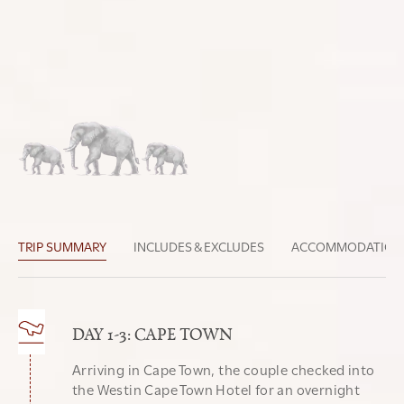
DAY-BY-DAY TRIP BREAKDOWN
Discover all the unique details of this trip below
Belinda
CURATED BY
TRIP SUMMARY
INCLUDES & EXCLUDES
ACCOMMODATION
DAY 1-3: CAPE TOWN
Arriving in Cape Town, the couple checked into
the Westin Cape Town Hotel for an overnight