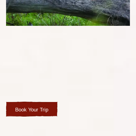
TRIP OVERVIEW
Destination: South Africa
Alan and Janet were on a luxury ocean cruise but wanted
to do private tours of the iconic sights of Cape Town and
experience the Big 5 during their stop in Cape Town. The
breakaway was also a double celebration of their
birthdays and wedding anniversary.
Book Your Trip