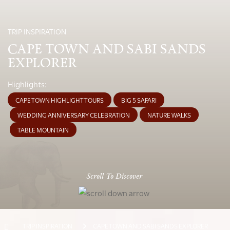
TRIP INSPIRATION
CAPE TOWN AND SABI SANDS
EXPLORER
Highlights:
CAPE TOWN HIGHLIGHT TOURS
BIG 5 SAFARI
WEDDING ANNIVERSARY CELEBRATION
NATURE WALKS
TABLE MOUNTAIN
Scroll To Discover
TRIP INSPIRATION
CAPE TOWN AND SABI SANDS EXPLORER