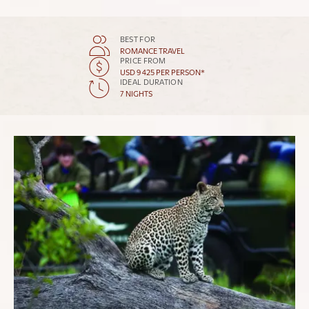
BEST FOR
ROMANCE TRAVEL
PRICE FROM
USD 9 425 PER PERSON*
IDEAL DURATION
7 NIGHTS