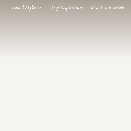
Travel Styles
Trip Inspiration
Best Time To Go