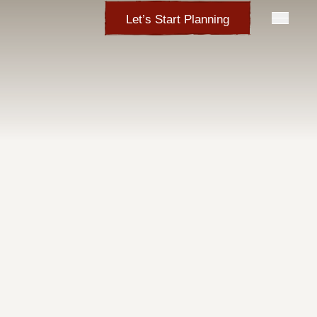
Let’s Start Planning