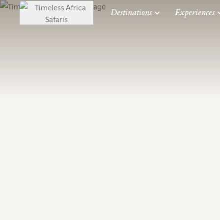
Destinations
Experiences