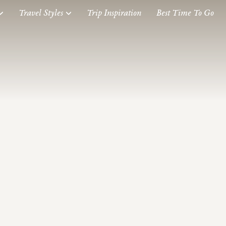
Travel Styles
Trip Inspiration
Best Time To Go