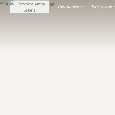
Destinations
Experiences