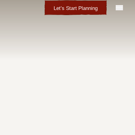
Let’s Start Planning