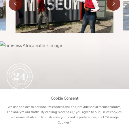
Cookie Consent
START CREATING MEMORIES
We use cookies to personalize content and ads, provide social media features,
Allow our expert travel managers to create your
and analyze our traffic. By clicking "Accept All," you agree to our use of cookies.
dream trip to Africa.
For more details and to customize your cookie preferences, click "Manage
Cookies."