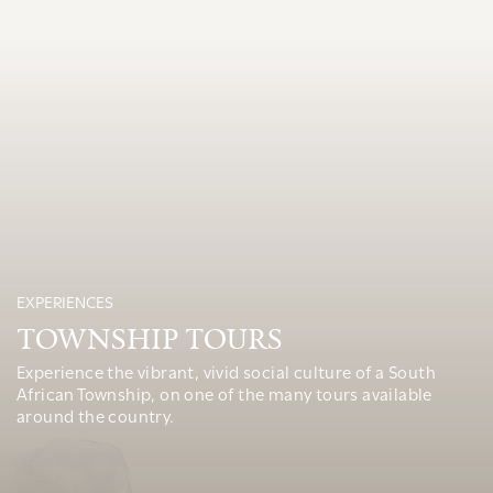
EXPERIENCES
TOWNSHIP TOURS
Experience the vibrant, vivid social culture of a South
African Township, on one of the many tours available
around the country.