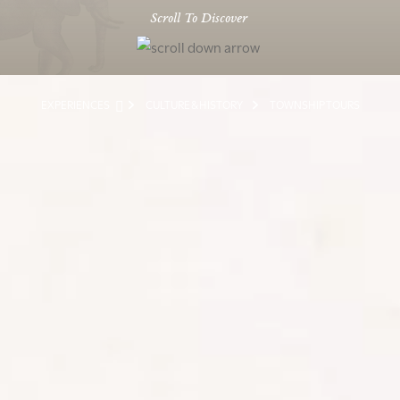
Scroll To Discover
EXPERIENCES
CULTURE & HISTORY
TOWNSHIP TOURS
EXPERIENCE VIBRANT SOCIAL
CULTURE
Experience the vibrant, vivid social culture of a South
African Township, on one of the many tours available
around the country. An emotional and eye-opening
experience, every township visit is an opportunity to
interact with an authentic and energetic aspect of
South African culture. With the ‘shebeens’ (brewing
houses) and the ‘sangomas’ (witchdoctors) selling ‘muti’
or cures, the townships reflect a unique culture that has
emerged through the struggle of the apartheid years.