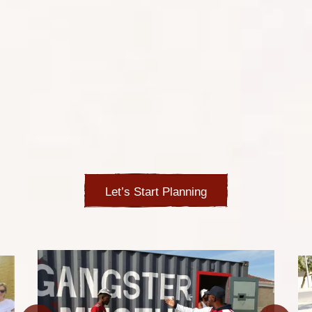
Whether you want to swap stories with locals over a beer
in the shebeen, browse through the local curios and
artworks, visit a mystical sangoma or visit famous sites
of the struggle against the Apartheid regime, you’ll soak
in the vibrant atmosphere formed in these close
communities. Walk the dusty streets among the
informal homes made of tin and plastic, engage with the
street kids and learn their stories, visit the local schools
or try to wrap your tongue around the local language
with its many clicks and unfamiliar sounds.
Let’s Start Planning