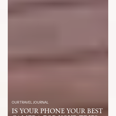
OUR TRAVEL JOURNAL
IS YOUR PHONE YOUR BEST