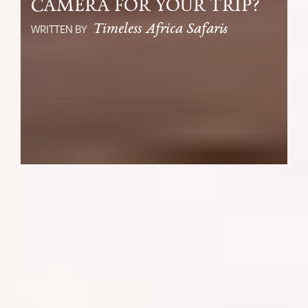
CAMERA FOR YOUR TRIP?
Timeless Africa Safaris
WRITTEN BY
It is almost time to depart on your
African safari! As the excitement builds,
let’s ensure your experiences become
incredible, shareable moments and
important keepsakes of your travels. Your