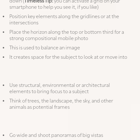
down (
Timeless Tip:
you can activate a grid on your
smartphone to help you see it, if you like)
Position key elements along the gridlines or at the
intersections
Place the horizon along the top or bottom third for a
strong compositional mobile photo
This is used to balance an image
It creates space for the subject to look at or move into
Frame your main subject:
Use structural, environmental or architectural
elements to bring focus to a subject
Think of trees, the landscape, the sky, and other
animals as potential frames
Other tips:
Go wide and shoot panoramas of big vistas