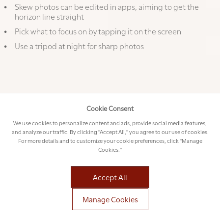
Skew photos can be edited in apps, aiming to get the
horizon line straight
Pick what to focus on by tapping it on the screen
Use a tripod at night for sharp photos
Timeless warning: phone photography can be very
addictive when you get it right!
Cookie Consent
We use cookies to personalize content and ads, provide social media features,
and analyze our traffic. By clicking "Accept All," you agree to our use of cookies.
For more details and to customize your cookie preferences, click "Manage
Cookies."
Accept All
Manage Cookies