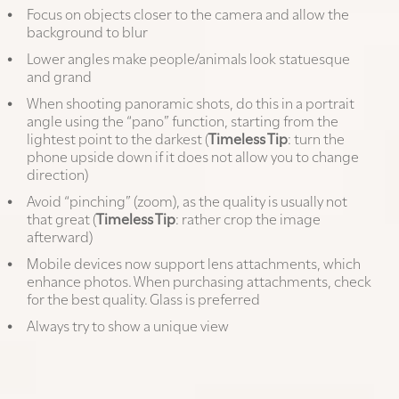
Focus on objects closer to the camera and allow the
background to blur
Lower angles make people/animals look statuesque
and grand
When shooting panoramic shots, do this in a portrait
angle using the “pano” function, starting from the
lightest point to the darkest (
Timeless Tip
: turn the
phone upside down if it does not allow you to change
direction)
Avoid “pinching” (zoom), as the quality is usually not
that great (
Timeless Tip
: rather crop the image
afterward)
Mobile devices now support lens attachments, which
enhance photos. When purchasing attachments, check
for the best quality. Glass is preferred
Always try to show a unique view