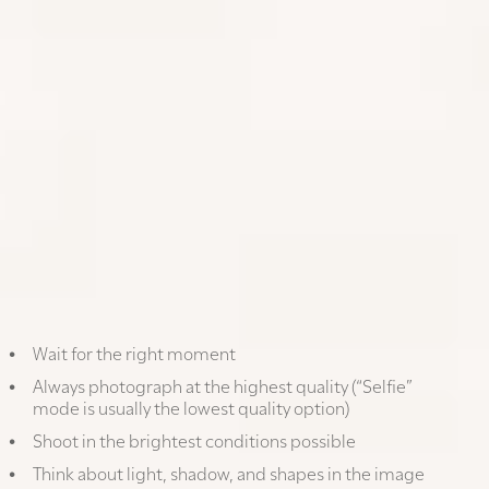
1. TRAVEL PHOTOGRAPHY: HOW TO
TAKE GREAT VACATION PHOTOS
WITH YOUR PHONE
Wait for the right moment
Always photograph at the highest quality (“Selfie”
mode is usually the lowest quality option)
Shoot in the brightest conditions possible
Think about light, shadow, and shapes in the image