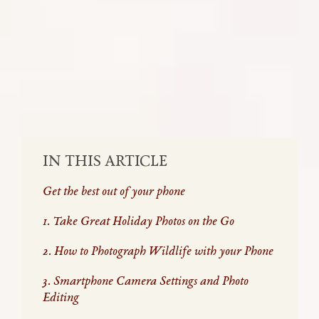
phone can be a great travel tool and a
wonderful way to connect to inspiration
and the world at large.
SHARE:
IN THIS ARTICLE
Get the best out of your phone
1. Take Great Holiday Photos on the Go
2. How to Photograph Wildlife with your Phone
3. Smartphone Camera Settings and Photo
Editing