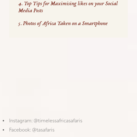
4. Top Tips for Maximising likes on your Social
Media Posts
5. Photos of Africa Taken on a Smartphone
GET THE BEST OUT OF YOUR PHONE
Discover our photography tips
in the articles below,
which we have created on how to get the best out
of your phone camera. With the right preparation
and advice, you can take really great pictures that
are worth sharing while you travel.
We would love to see (and repost) your creativity
and new experiences, we invite you to follow us on
social media and tag us in your photos & comments
while you travel with us.
Instagram:
@timelessafricasafaris
Facebook:
@tasafaris