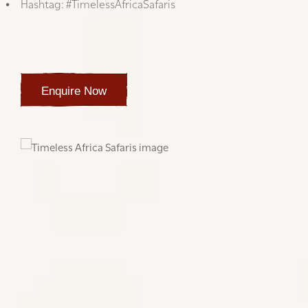
Hashtag: #TimelessAfricaSafaris
We look forward to seeing your experiences,
The Timeless Africa Safaris team
Enquire Now