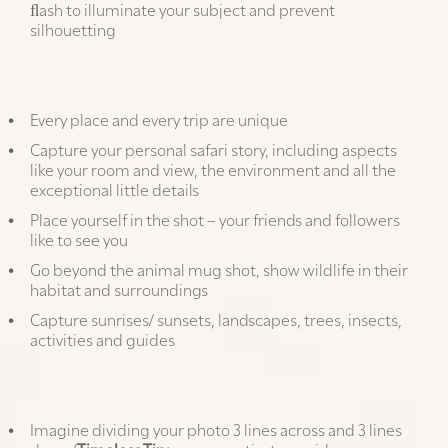
ﬂash to illuminate your subject and prevent
silhouetting
Tell the whole story:
Every place and every trip are unique
Capture your personal safari story, including aspects
like your room and view, the environment and all the
exceptional little details
Place yourself in the shot – your friends and followers
like to see you
Go beyond the animal mug shot, show wildlife in their
habitat and surroundings
Capture sunrises/ sunsets, landscapes, trees, insects,
activities and guides
Apply the rule of thirds:
Imagine dividing your photo 3 lines across and 3 lines