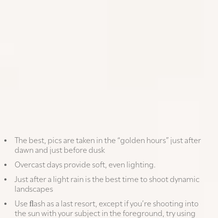
TIMELESS TIP
Be present in the moment; don’t miss
the action because you’re obsessing
about the shot
PHONE PHOTOGRAPHY IN DETAIL
Shoot when the light is right:
The best, pics are taken in the “golden hours” just after
dawn and just before dusk
Overcast days provide soft, even lighting.
Just after a light rain is the best time to shoot dynamic
landscapes
Use ﬂash as a last resort, except if you’re shooting into
the sun with your subject in the foreground, try using