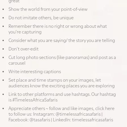
great
Show the world from your point-of-view
Do not imitate others, be unique
Remember there is no right or wrong about what
you’re capturing
Consider what you are saying/ the story you are telling
Don’t over-edit
Cut long photo sections (like panoramas) and post as a
carousel
Write interesting captions
Set place and time stamps on your images, let
audiences know the exciting places you are exploring
Link to other platforms and use hashtags. Our hashtag
is #TimelessAfricaSafaris
Appreciate others ~ follow and like images, click here
to follow us: Instagram:
@timelessafricasafaris
|
Facebook:
@tasafaris
| LinkedIn:
timelessafricasafaris