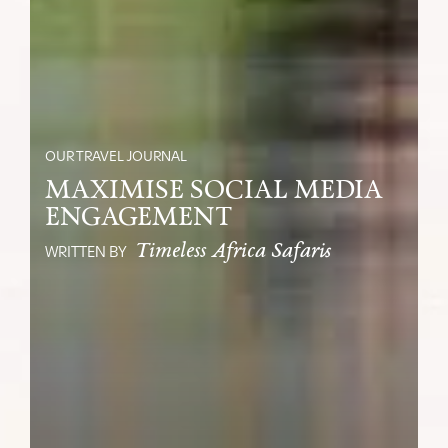
OUR TRAVEL JOURNAL
MAXIMISE SOCIAL MEDIA
ENGAGEMENT
Timeless Africa Safaris
WRITTEN BY