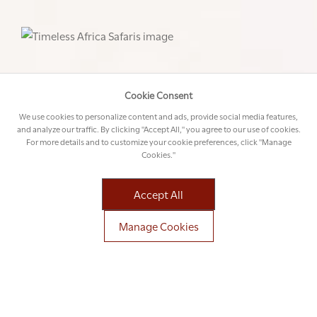
Cookie Consent
We use cookies to personalize content and ads, provide social media features,
and analyze our traffic. By clicking "Accept All," you agree to our use of cookies.
For more details and to customize your cookie preferences, click "Manage
Cookies."
Accept All
Manage Cookies