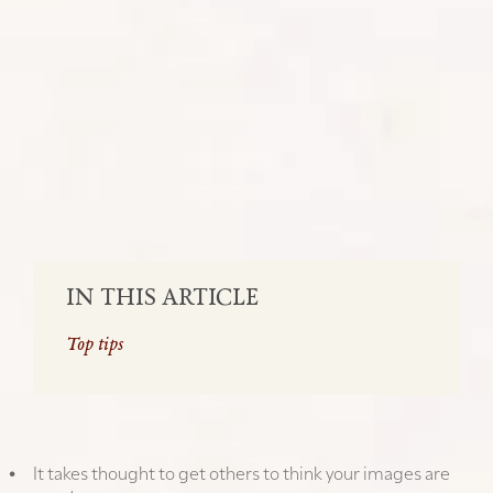
Travel Photography : Top tips for
maximising likes on your social media
posts
SHARE:
IN THIS ARTICLE
Top tips
TOP TIPS
It takes thought to get others to think your images are