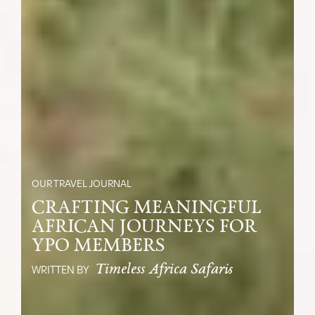
OUR TRAVEL JOURNAL
CRAFTING MEANINGFUL
AFRICAN JOURNEYS FOR
YPO MEMBERS
Timeless Africa Safaris
WRITTEN BY