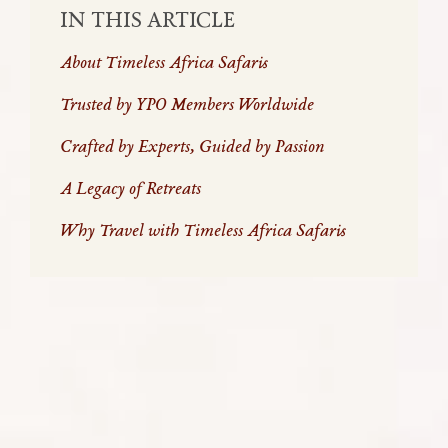
IN THIS ARTICLE
About Timeless Africa Safaris
Trusted by YPO Members Worldwide
Crafted by Experts, Guided by Passion
A Legacy of Retreats
Why Travel with Timeless Africa Safaris
ABOUT TIMELESS AFRICA SAFARIS
For over two decades, Timeless Africa Safaris has
been the trusted partner of YPO members
exploring the beauty, adventure, and meaning of
travel in Africa. Founded in 2002 by Marco van
Embden, a YPO member since 1986 and recipient of
the prestigious Hickok Award, our company was