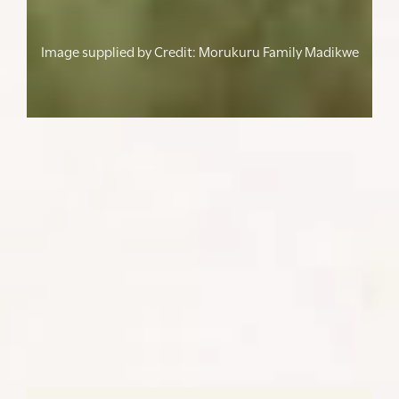
Image supplied by
Credit: Morukuru Family Madikwe
From family holidays and private
retreats to forums, chapter gatherings,
and milestone celebrations - we take care
of the details while you focus on your
African journey/
SHARE: