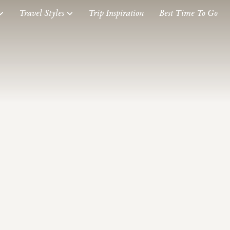
Travel Styles
Trip Inspiration
Best Time To Go