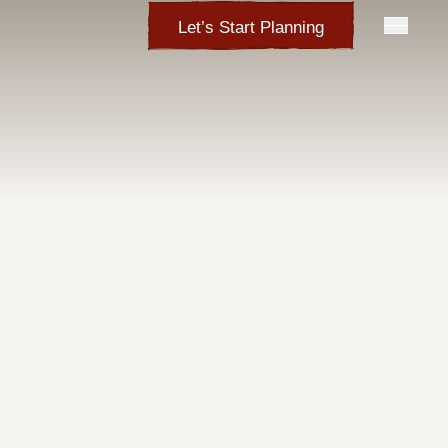
Let’s Start Planning