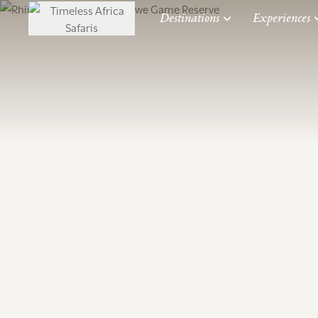
Destinations
Experiences