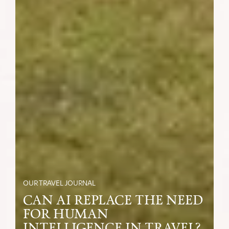
OUR TRAVEL JOURNAL
CAN AI REPLACE THE NEED
FOR HUMAN
INTELLIGENCE IN TRAVEL?