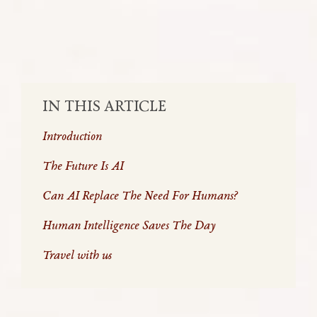
SHARE:
IN THIS ARTICLE
Introduction
The Future Is AI
Can AI Replace The Need For Humans?
Human Intelligence Saves The Day
Travel with us
As the world gleefully throws itself into the brand-