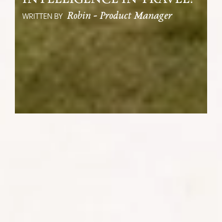
Robin - Product Manager
WRITTEN BY
As the world gleefully throws itself into
the brand-new era of artificial
intelligence (AI), I take comfort in the
underlying message of the blockbuster
80’s film The Terminator: ‘There is
always hope for mankind’.