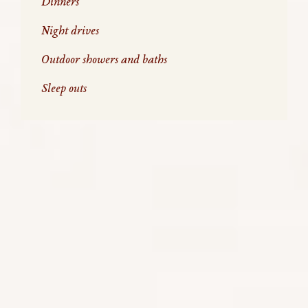
Dinners
Night drives
Outdoor showers and baths
Sleep outs
WHAT DO YOU DO AT NIGHT ON
SAFARI
When you are on holiday in a city, your time is usually
spent at perhaps cocktails, dinner or taking in a
show and repeat. But when you are on safari, we do
it a little differently.
Safaris are planned to coincide with when you are
most likely to see wildlife. This means early, late
afternoon, or even night game drives are essential
to see the animals at their most active. Here is