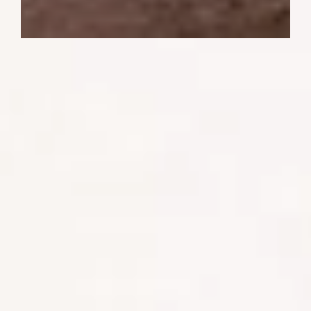
When you are on holiday in a city, your
time is usually spent at perhaps cocktails,
dinner or taking in a show and repeat.
But when you are on safari, we do it a
little differently. Safaris are planned to
coincide with when you are most likely to
see wildlife. This means early, late
afternoon, or even night game drives are
essential to see the animals at their most
active.