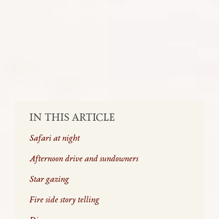
Here is typically how your evening will
go when on safari in the wild reserves of
South Africa.
SHARE:
IN THIS ARTICLE
Safari at night
Afternoon drive and sundowners
Star gazing
Fire side story telling