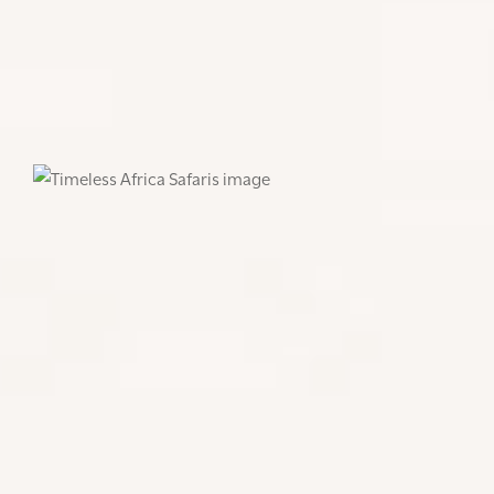
you a cold one, as you watch the sun
sets on another incredible day in
Africa.