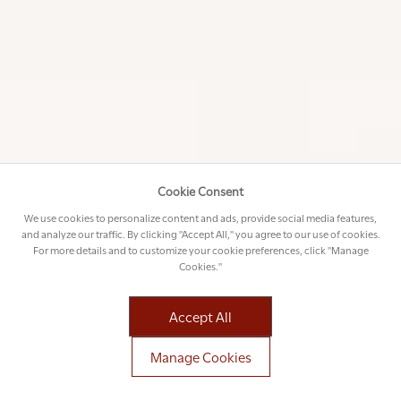
STAR GAZING
On the way back to the lodge, your field
guide will usually do a spot of star gazing
Cookie Consent
from the vehicle. Using a strong spotlight
We use cookies to personalize content and ads, provide social media features,
and laser pointer, you will learn a few things
and analyze our traffic. By clicking "Accept All," you agree to our use of cookies.
about the Southern Skies. With so little
For more details and to customize your cookie preferences, click "Manage
man-made light to compete with, the night
Cookies."
skies here are enormous and unforgettable.
Accept All
FIRE SIDE STORY TELLING
Manage Cookies
Once you have freshened up at the lodge, it is time