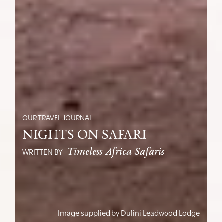
OUR TRAVEL JOURNAL
NIGHTS ON SAFARI
Timeless Africa Safaris
WRITTEN BY
Image supplied by
Dulini Leadwood Lodge