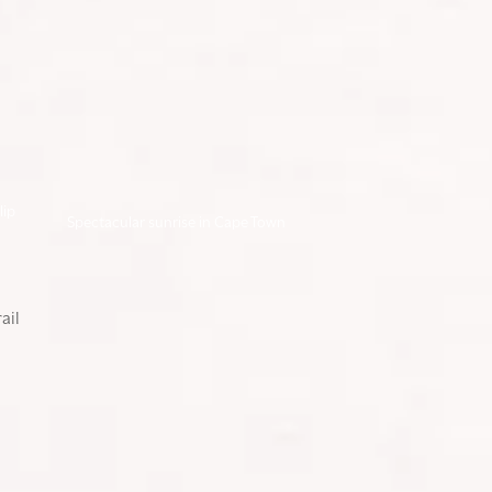
lip
Spectacular sunrise in Cape Town
DAY 1: INTO THE
RAINFOREST ON
KILIMANJARO’S
LEMOSHO TRAIL
Our Kilimanjaro trek began in the