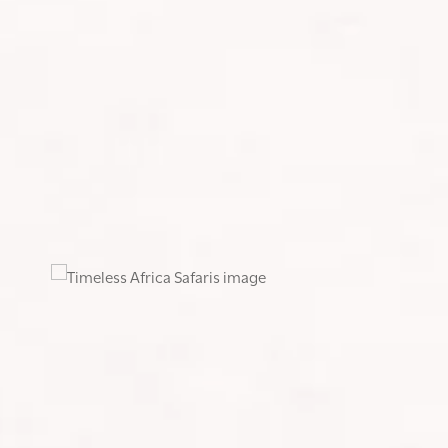
ogram for me, which I followed twice a week alongside my
ss. The program included plenty of weighted squats, lunges,
h a weighted ball and climbed stairs to simulate hiking
began doing back-to-back hikes on weekends, using Saturday
in. This training proved invaluable in building the enduranc
jaro had in store.
, we set off on the Lemosho Route: seven days ascending