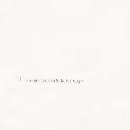
I asked my CrossFit coach to design a strength pr
regular CrossFit sessions to maintain overall fitne
and box step-ups and I even loaded my daypack wit
conditions.
About two months before the climb, Nicole and I 
and Sundays to focus on elevation and varying terra
and strength I needed to take on everything Kiliman
After months of planning, training, and gear prep
Africa’s highest peak, and one day descending.