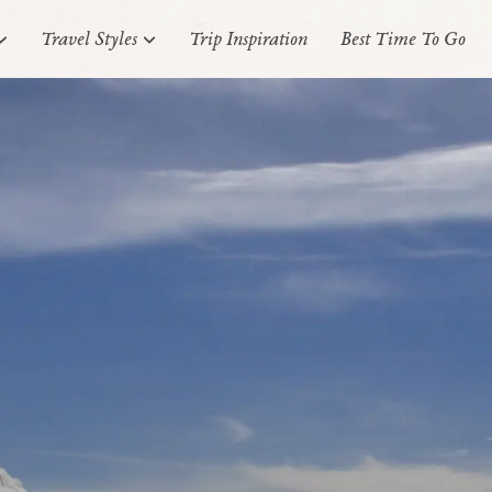
Travel Styles
Trip Inspiration
Best Time To Go