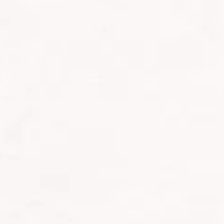
HOW I TRAINED FOR MOUNT KILI
We began planning this trip back in January 2025,
extending the opportunity to the rest of the team,
After all, when would I ever get another chance to
I’m fortunate to be an avid Crossfitter who also run
came time to start preparing specifically for Kiliman