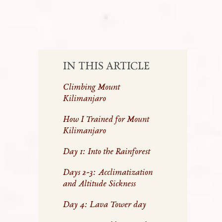
IN THIS ARTICLE
Climbing Mount
Kilimanjaro
How I Trained for Mount
Kilimanjaro
Day 1: Into the Rainforest
Days 2-3: Acclimatization
and Altitude Sickness
Day 4: Lava Tower day