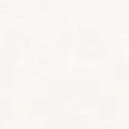
lush rainforest, ending the day at Mti
Mkumba Camp. I felt like royalty –
two-porter loos (toilets), a portable
shower, and a delicious dinner
prepared by King David.
Side note:
if you think you’ll go
hungry on Kilimanjaro, think again.
The crew constantly surprised us
with incredible meals, plus tea and
coffee setups in the middle of
nowhere.
DAYS 2-3:
ACCLIMATIZATION AND
ALTITUDE SICKNESS ON
KILIMANJARO
Day two took us to Shira One Camp.