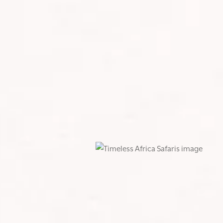
Y WILDEST RIDE YET
my life so far. It was one of the most epic adventures I’ve
l and mental challenge I’ve faced.
d three, testing every ounce of grit I had. But as the saying