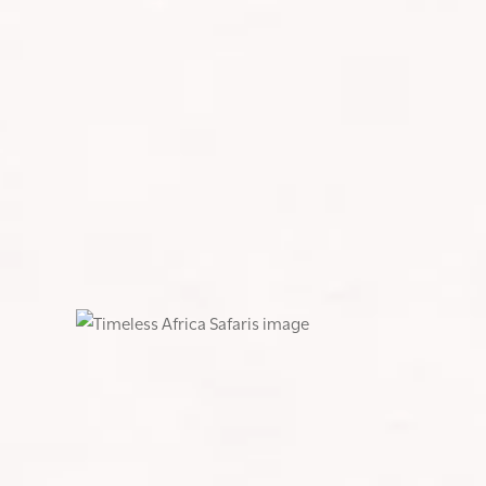
SHARE:
CLIMBING MOUNT KILIMANJARO: M
Climbing Mount Kilimanjaro was the wildest ride of 
ever undertaken and at times, the toughest physica
Altitude sickness and nausea hit hard on days two an
goes, “this too shall pass”—and it did.