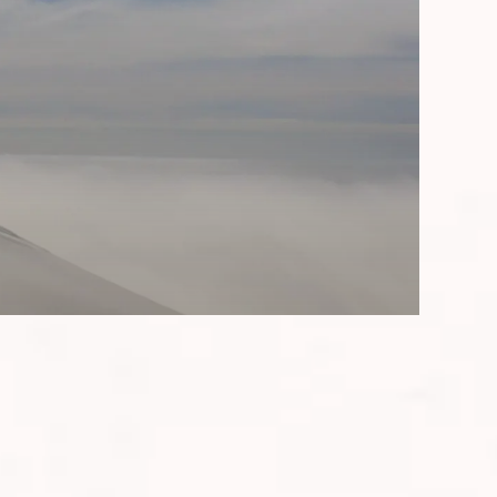
imanjaro - a true test of endurance,