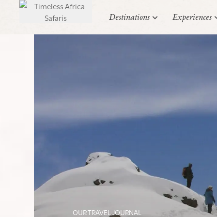
Destinations
Experiences
OUR TRAVEL JOURNAL