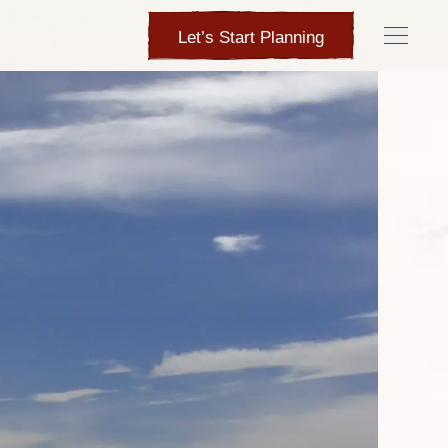
Let’s Start Planning