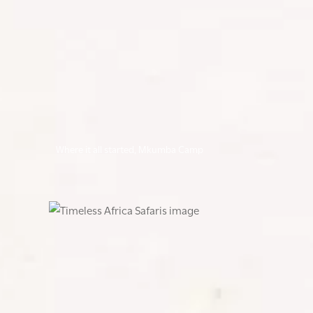
Where it all started, Mkumba Camp