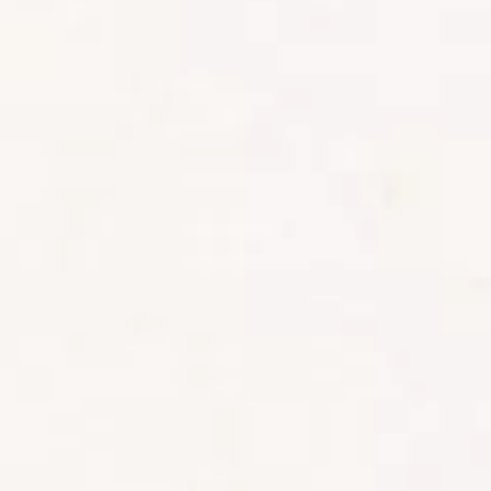
By nightfall, nausea had set in, and
the next day’s climb to Shira Two
nearly broke me. My guide, Japani
(aka Calvin), reassured me this was
normal – my body was adjusting to
the altitude.
By the end of day three, I felt like
giving up — the nausea was
overwhelming, and I truly believed
there was no way I could keep hiking.
After some nausea meds and a
night’s rest, I woke up feeling better.