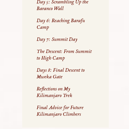
Day 5: Scrambling Up the
Baranco Wall
Day 6: Reaching Barafu
Camp
Day 7: Summit Day
The Descent: From Summit
to High Camp
Days 8: Final Descent to
Mweka Gate
Reflections on My
Kilimanjaro Trek
Final Advice for Future
Kilimanjaro Climbers