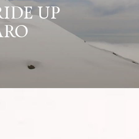
IDE UP
ARO
rise, Zita shares her wild journey up Mount Kil