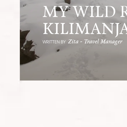
MY WILD R
KILIMANJ
Zita - Travel Manager
WRITTEN BY
From altitude sickness to summit sun
friendship, and spirit.