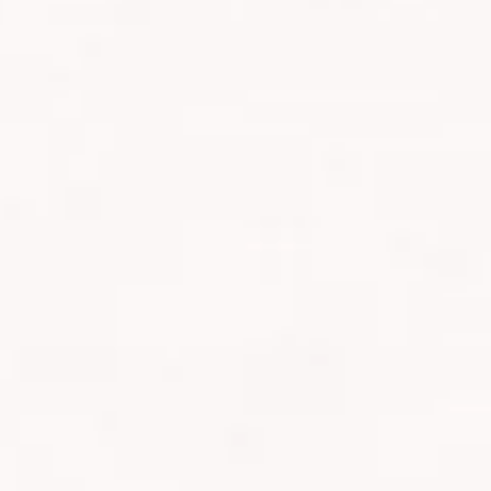
MANJARO
 and when Casey mentioned that she was considering
 I grabbed it with both hands.
 climb Mount Kilimanjaro?
s occasionally and trains for a few half marathons, so when it
jaro, it didn’t feel like such a daunting task.