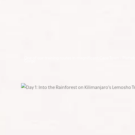
One of our training routes in magnificent Cape Town - Plattek
Gorge