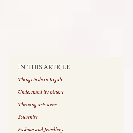
piece of solid advice, we want to give you,
it’s do not skimp out on your stay in
Rwanda’s Capital City, Kigali.
SHARE:
IN THIS ARTICLE
Things to do in Kigali
Understand it's history
Thriving arts scene
Souvenirs
Fashion and Jewellery