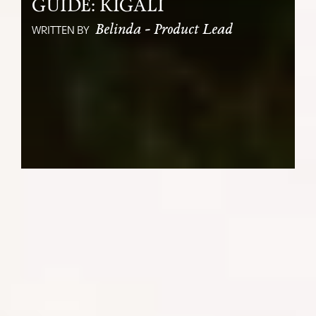
GUIDE: KIGALI
Belinda - Product Lead
WRITTEN BY
Of course most travelers visit Rwanda for
the Gorilla Trekking and dubbed “The
Land of a Thousand Hills”, Rwanda’s
green landscape and diverse wildlife are
the star attractions. But if there is one