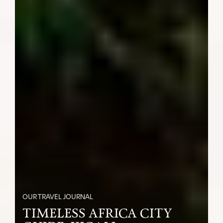
OUR TRAVEL JOURNAL
TIMELESS AFRICA CITY