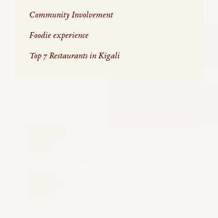
Community Involvement
Foodie experience
Top 7 Restaurants in Kigali
WHAT’S GOT US SO EXCITED…
THINGS TO DO IN KIGALI:
Kigali
is a proud city where energetic, courageous,
and stunningly effective reconciliation practices
have transformed the country into a remarkable
success story that needs to be broadcast far and
wide. It is a good introduction to Africa, especially
for first time visitors to Africa. The city is modern,
incredibly clean (plastic is banned) and safe; there is
a thriving arts, fashion, and foodie scene; a social
conscience seldom seen elsewhere and a city that
others in Africa, and indeed the world can look up