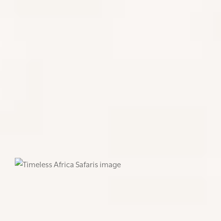
A visit to the Genocide Memorial provides a
fascinating insight into Rwanda’s post-genocide
recovery. It is an emotional visit, so be prepared. It
does an excellent job explaining the issues in
Rwanda – what led to the genocide, why it occurred
and the results. It also goes beyond Rwanda to talk
about other past genocides as a memorial for
victims all over the world. It gives context and is all
the more incredible how the locals have recovered
and found peace, and today Rwanda is known for its
progressive policies, is a role model in gender
equality and conservation, and a pioneer in eco-
tourism.