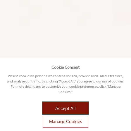
Cookie Consent
We use cookies to personalize content and ads, provide social media features,
and analyze our traffic. By clicking "Accept All," you agree to our use of cookies.
For more details and to customize your cookie preferences, click "Manage
Cookies."
BENEFITS OF A PRIVATE CHARTER IN
AFRICA
Accept All
Manage Cookies