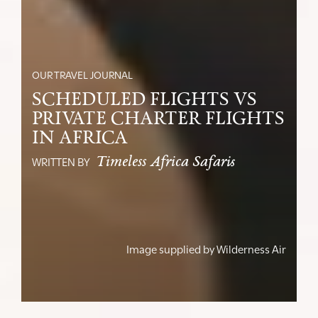
OUR TRAVEL JOURNAL
SCHEDULED FLIGHTS VS
PRIVATE CHARTER FLIGHTS
IN AFRICA
Timeless Africa Safaris
WRITTEN BY
Image supplied by
Wilderness Air