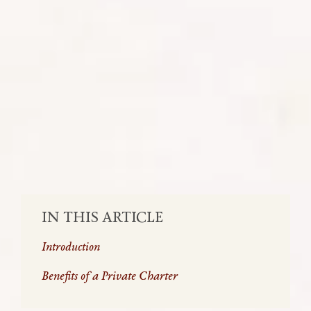
Private air charter in Africa can offer
several benefits, particularly in a region
known for vast landscapes, diverse
terrains, and sometimes limited
infrastructure
SHARE:
IN THIS ARTICLE
Introduction
Benefits of a Private Charter