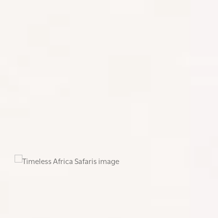
of a Private Charter, which will mean your plane will
fly directly to your destination (barring a fuel stop if
your route is long) and will also be able to depart at
times based on your schedule. You will travel in
greater comfort, have a larger luggage allowance
and avoid any hops.
Private air charter in Africa can offer several
benefits, particularly in a region known for vast
landscapes, diverse terrains, and sometimes
limited infrastructure.
The decision to opt for a
private charter depends on factors such as
budget, travel requirements, and the specific
needs of the passengers.