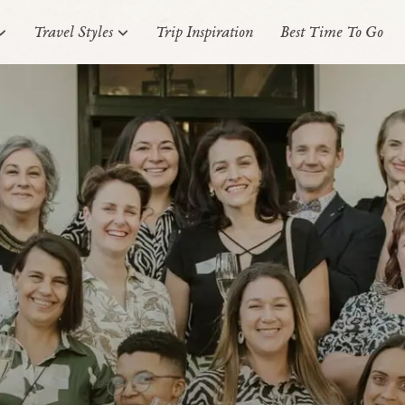
Travel Styles
Trip Inspiration
Best Time To Go