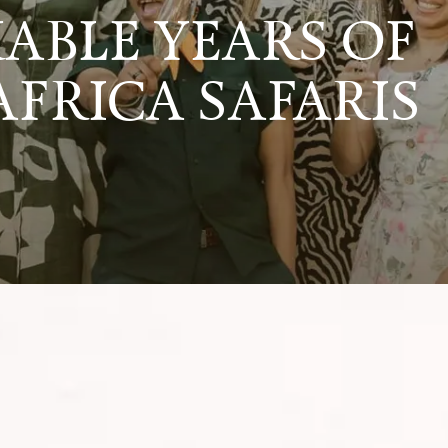
ABLE YEARS OF
AFRICA SAFARIS
dventures that have defined Timeless Africa Saf
e