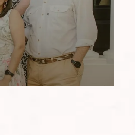
aris over the past two decades, the