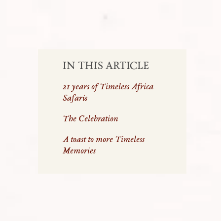
IN THIS ARTICLE
21 years of Timeless Africa
Safaris
The Celebration
A toast to more Timeless
Memories