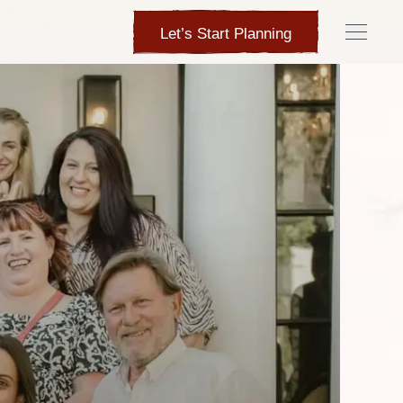
Let’s Start Planning