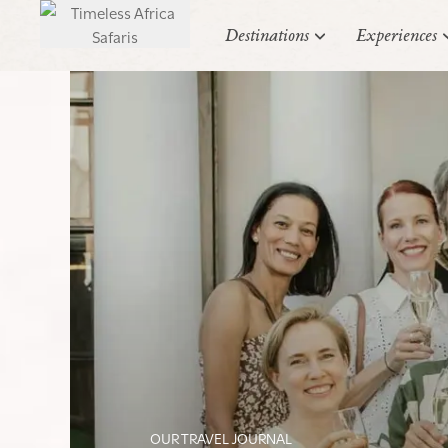
Destinations
Experiences
OUR TRAVEL JOURNAL