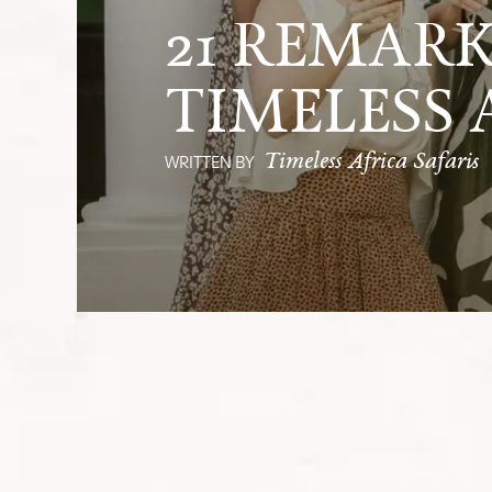
21 REMARK
TIMELESS 
Timeless Africa Safaris
WRITTEN BY
We reminisced about the incredible a
atmosphere was filled with gratitud