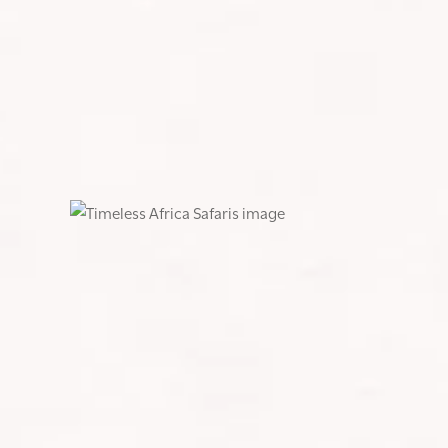
SHARE:
What an amazing 21st celebration we had at Timeles
journey!