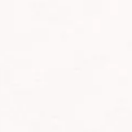
s Africa Safaris, marking a milestone in our extraordinary