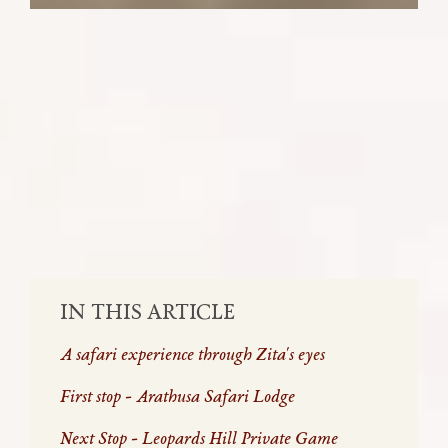
Escape the busy city with Zita, as she
encounters elusive wildlife and
unforgettable lodges at the Sabi Sand
Nature Reserve.
SHARE:
IN THIS ARTICLE
A safari experience through Zita's eyes
First stop - Arathusa Safari Lodge
Next Stop - Leopards Hill Private Game