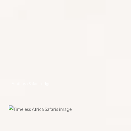
Arathusa Safari Lodge