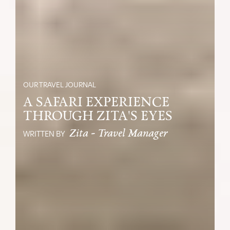
OUR TRAVEL JOURNAL
A SAFARI EXPERIENCE
THROUGH ZITA'S EYES
Zita - Travel Manager
WRITTEN BY