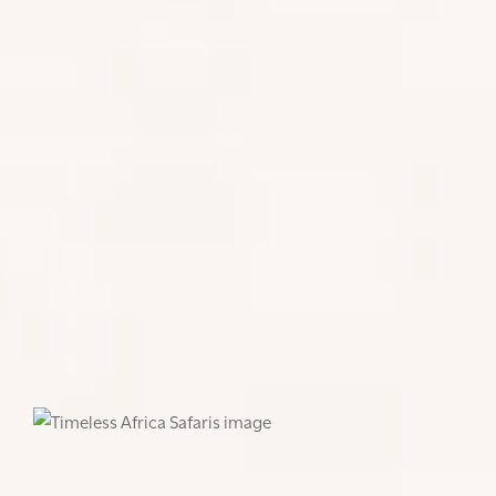
FIRST STOP - ARATHUSA SAFARI
LODGE
We spent our first night at Arathusa Safari Lodge in
the northern sector of the Sabi Sand Reserve.
Known for its warm hospitality and memorable
game drive experiences, we had the once in a
lifetime opportunity of spotting wild dogs, which
are incredibly difficult to track, due to the speed in
which they often move throughout the reserve.
After finding the restful Talamati Breakaway pride
with their baby cub, this was enough to confirm
that the wildlife sightings in this area are endless.