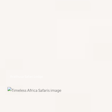
Arathusa Safari Lodge