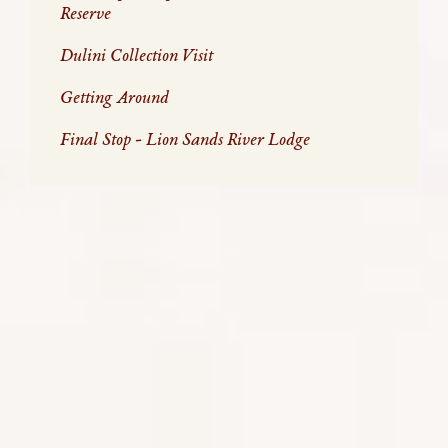
Reserve
Dulini Collection Visit
Getting Around
Final Stop - Lion Sands River Lodge
A SAFARI EXPERIENCE THROUGH
ZITA'S EYES
On a ridiculously busy day in April, I escaped the
hustle and bustle of Cape Town city and travelled to
the Sabi Sand Reserve. This was highlighted by a
charter flight with Federal Air from Hoedspruit
Airport to Arethusa Airstrip, which certainly makes
you feel like royalty with your special pass through
the airport and flying over the endless plains of the
park.