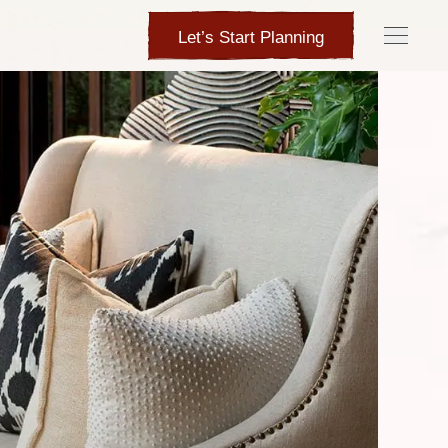
Let’s Start Planning