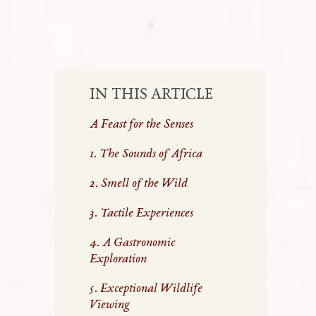
IN THIS ARTICLE
e
A Feast for the Senses
1. The Sounds of Africa
e
2. Smell of the Wild
–
3. Tactile Experiences
4. A Gastronomic
Exploration
5. Exceptional Wildlife
Viewing