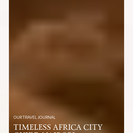
OUR TRAVEL JOURNAL
TIMELESS AFRICA CITY