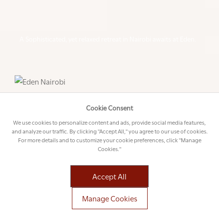
A Sophisticated, yet relaxed retreat in Nairobi awaits at Eden.
Cookie Consent
We use cookies to personalize content and ads, provide social media features,
and analyze our traffic. By clicking "Accept All," you agree to our use of cookies.
For more details and to customize your cookie preferences, click "Manage
Cookies."
Accept All
Manage Cookies