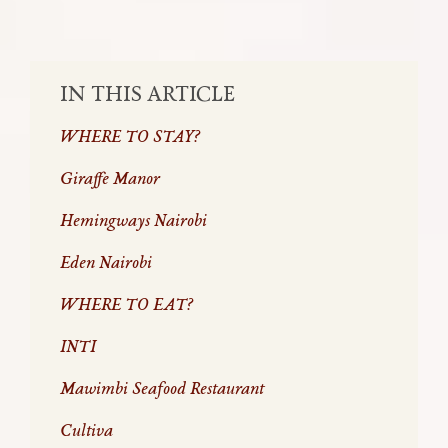
SHARE:
IN THIS ARTICLE
WHERE TO STAY?
Giraffe Manor
Hemingways Nairobi
Eden Nairobi
WHERE TO EAT?
INTI
Mawimbi Seafood Restaurant
Cultiva