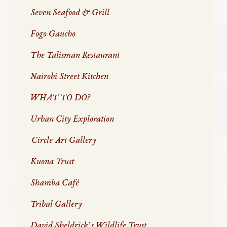
Seven Seafood & Grill
Fogo Gaucho
The Talisman Restaurant
Nairobi Street Kitchen
WHAT TO DO?
Urban City Exploration
Circle Art Gallery
Kuona Trust
Shamba Café
Tribal Gallery
David Sheldrick’s Wildlife Trust