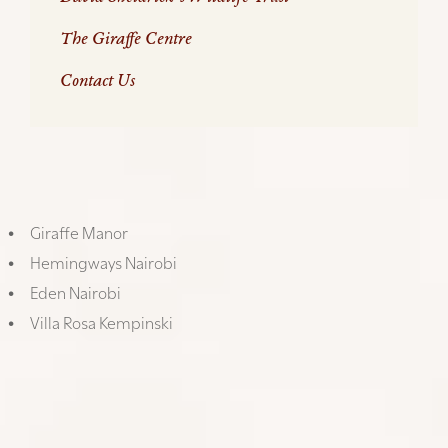
The Giraffe Centre
Contact Us
Like any big city, Nairobi has a wide variety of
accommodation offerings, from the basic to the
incredible – here are a few our favourites:
Giraffe Manor
Hemingways Nairobi
Eden Nairobi
Villa Rosa Kempinski
GIRAFFE MANOR
Where else in the world can you be woken in the
morning by a giraffe peering into your bedroom