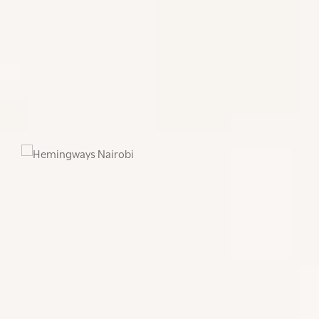
boutique hotel. The hotel offers forty-five luxury
suites which include the Hemingways suite, The
Blixen suite, 19 Executive rooms and 24 deluxe
rooms. The Hemingways Nairobi Brasserie serves
classic dishes and the very best of local and
international cuisine and is open everyday for
breakfast, lunch, afternoon tea and dinner.