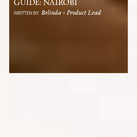
GUIDE: NAIROBI
Belinda - Product Lead
WRITTEN BY
Start or end your Kenyan safari in
Nairobi, a vibrant city rich in culture,
and history and just a short distance
from fantastic wildlife viewing.