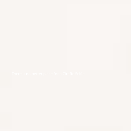
There is no better place for a Giraffe Selfie
HEMINGWAYS NAIROBI
A member of the Small Luxury Hotels of the world
and an elegant boutique hotel situated in Nairobi’s
Karen residential area with magnificent views of the
nearby Ngong hills. Hemingways Nairobi offers the
full facilities expected in a modern day luxury