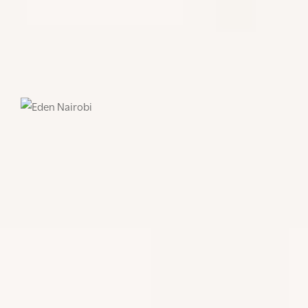
gallery space that is filled with the family’s own
artworks and creations, including their personal
library and artefacts that have been collected over a
lifetime on the continent.