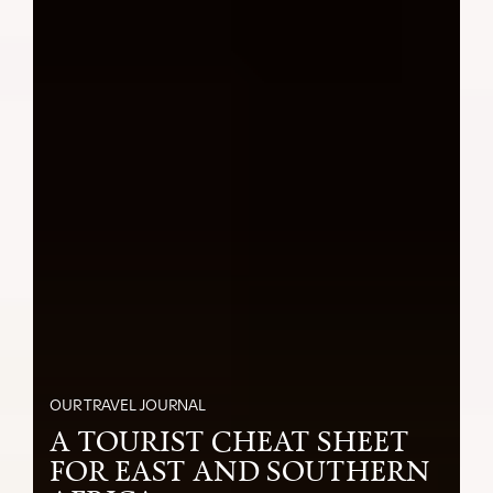
OUR TRAVEL JOURNAL
A TOURIST CHEAT SHEET
FOR EAST AND SOUTHERN