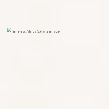
Here are some of our tips for visits to Tanzania,
Kenya, Rwanda: