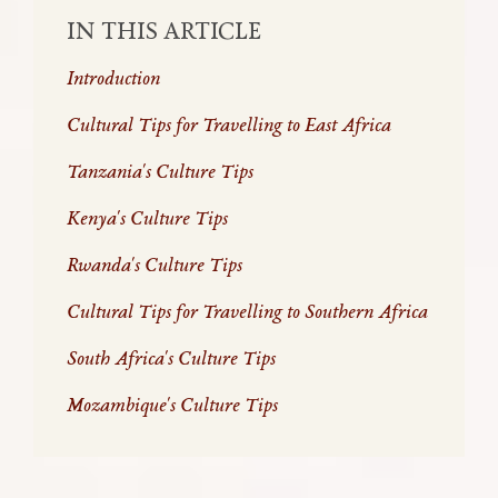
IN THIS ARTICLE
Introduction
Cultural Tips for Travelling to East Africa
Tanzania's Culture Tips
Kenya's Culture Tips
Rwanda's Culture Tips
Cultural Tips for Travelling to Southern Africa
South Africa's Culture Tips
Mozambique's Culture Tips
Travel isn’t just about seeing new places;
travel is