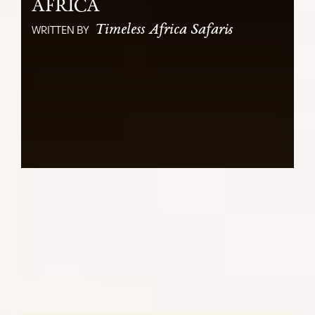
AFRICA
Timeless Africa Safaris
WRITTEN BY
Bridging Cultures: A Tourist Cheat
Sheet for East and Southern Africa
SHARE: