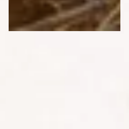
Sightings of pangolins, the world's most
trafficked mammals, are rare jewels in
the crown of wildlife experiences. With
nocturnal and secretive habits, these
elusive creatures offer a tantalizing
challenge to even the most astute safari-
goers.
SHARE: