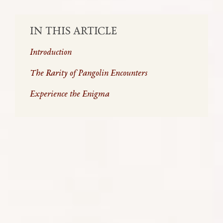
IN THIS ARTICLE
Introduction
The Rarity of Pangolin Encounters
Experience the Enigma
Pangolins, often regarded as walking artichokes or
miniature dragons, are a singular and intriguing
presence in Africa’s diverse wildlife scene. Their
name, rooted in ‘penggulung,’ the Malay term for
roller, perfectly encapsulates their unique defence
mechanism. In this article we will uncover the layers
of their fascinating biology, highlight the
challenges they face in their existence, and
illustrate how every visit to Africa – far from being a