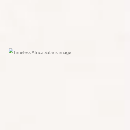
once in a lifetime experience – should be seen as
part of an ongoing journey of discovery. With each
return, enthusiasts and eco-conscious travellers can
deepen their understanding and contribute more
effectively to the conservation of these armoured
marvels in their natural habitat.