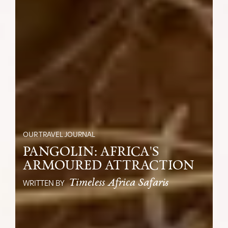
OUR TRAVEL JOURNAL
PANGOLIN: AFRICA'S
ARMOURED ATTRACTION
Timeless Africa Safaris
WRITTEN BY